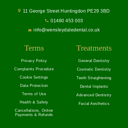
11 George Street Huntingdon PE29 3BD
01480 453 003
info@wensleydaledental.co.uk
Terms
Treatments
Privacy Policy
General Dentistry
Complaints Procedure
Cosmetic Dentistry
Cookie Settings
Teeth Straightening
Data Protection
Dental Implants
Terms of Use
Advanced Dentistry
Health & Safety
Facial Aesthetics
Cancellations, Online
Payments & Refunds