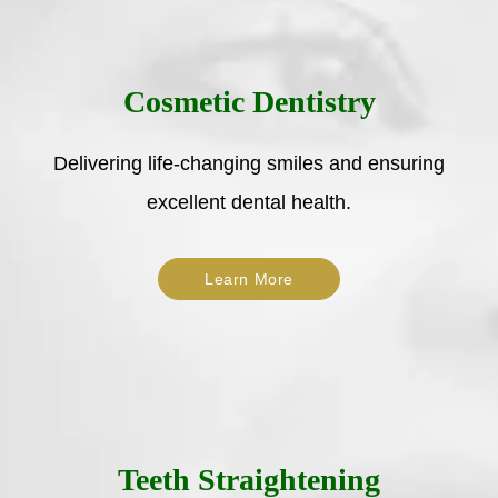
Cosmetic Dentistry
Delivering life-changing smiles and ensuring
excellent dental health.
Learn More
Teeth Straightening