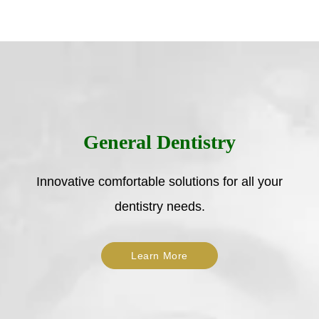
General Dentistry
Innovative comfortable solutions for all your
dentistry needs.
Learn More