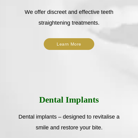
We offer discreet and effective teeth
straightening treatments.
Learn More
Dental Implants
Dental implants – designed to revitalise a
smile and restore your bite.