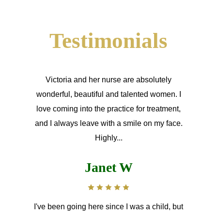
Testimonials
Victoria and her nurse are absolutely
wonderful, beautiful and talented women. I
love coming into the practice for treatment,
and I always leave with a smile on my face.
Highly...
Janet W
I've been going here since I was a child, but