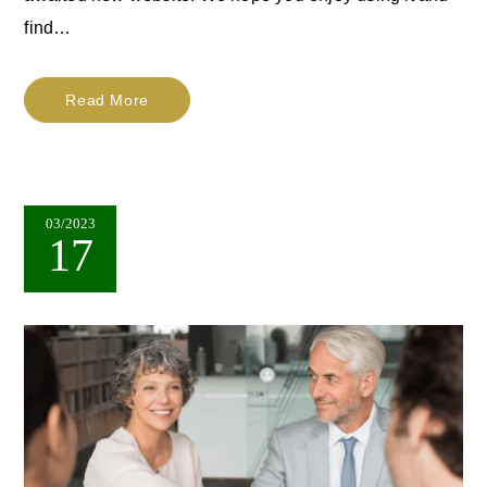
find…
Read More
03/2023
17