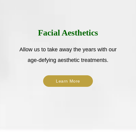
Facial Aesthetics
Allow us to take away the years with our
age-defying aesthetic treatments.
Learn More