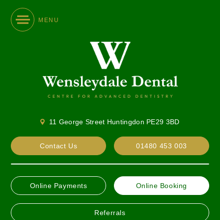
MENU
11 George Street Huntingdon PE29 3BD
Contact Us
01480 453 003
Online Payments
Online Booking
Referrals