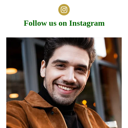
Follow us on Instagram