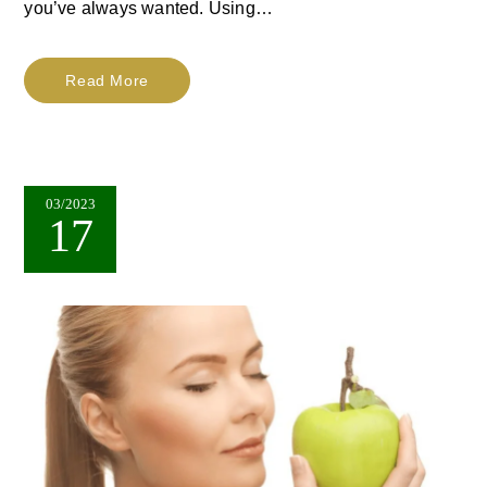
you’ve always wanted. Using…
Read More
03/2023
17