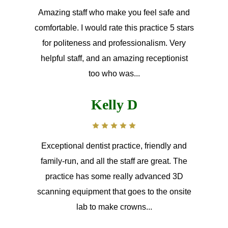
Amazing staff who make you feel safe and
comfortable. I would rate this practice 5 stars
for politeness and professionalism. Very
helpful staff, and an amazing receptionist
too who was...
Kelly D
Exceptional dentist practice, friendly and
family-run, and all the staff are great. The
practice has some really advanced 3D
scanning equipment that goes to the onsite
lab to make crowns...