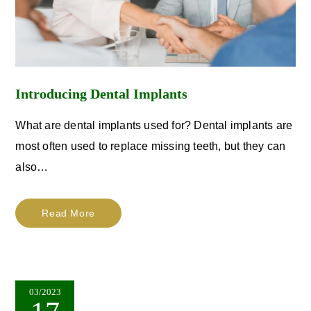
Introducing Dental Implants
What are dental implants used for? Dental implants are
most often used to replace missing teeth, but they can
also…
Read More
03/2023