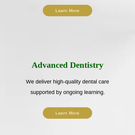
Learn More
Advanced Dentistry
We deliver high-quality dental care
supported by ongoing learning.
Learn More