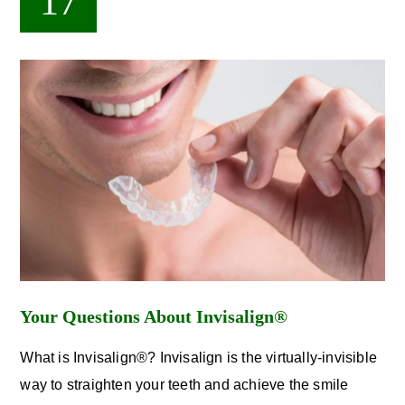
17
Your Questions About Invisalign®
What is Invisalign®? Invisalign is the virtually-invisible
way to straighten your teeth and achieve the smile