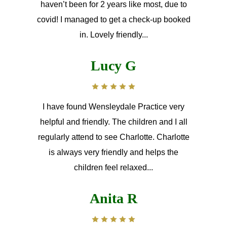
haven’t been for 2 years like most, due to
covid! I managed to get a check-up booked
in. Lovely friendly...
Lucy G
I have found Wensleydale Practice very
helpful and friendly. The children and I all
regularly attend to see Charlotte. Charlotte
is always very friendly and helps the
children feel relaxed...
Anita R