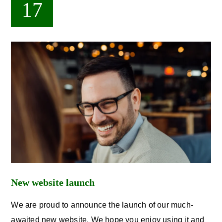
17
New website launch
We are proud to announce the launch of our much-
awaited new website. We hope you enjoy using it and