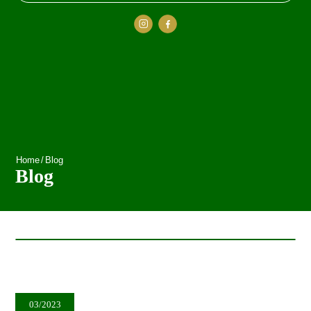
Home
/
Blog
Blog
03/2023