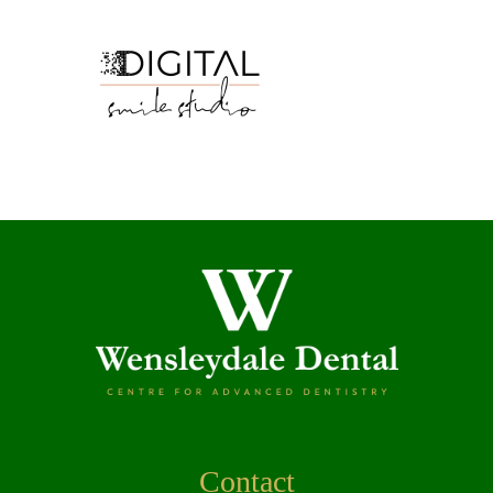
Contact