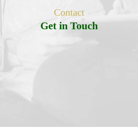
Contact
Get in Touch