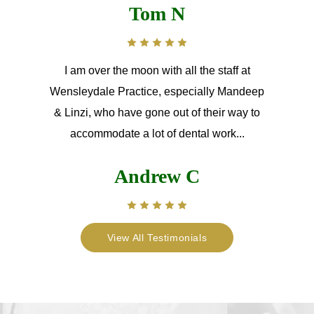
Tom N
I am over the moon with all the staff at
Wensleydale Practice, especially Mandeep
& Linzi, who have gone out of their way to
accommodate a lot of dental work...
Andrew C
View All Testimonials