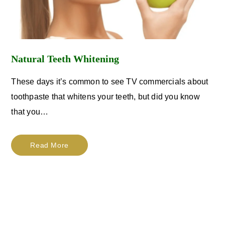
Natural Teeth Whitening
These days it’s common to see TV commercials about
toothpaste that whitens your teeth, but did you know
that you…
Read More