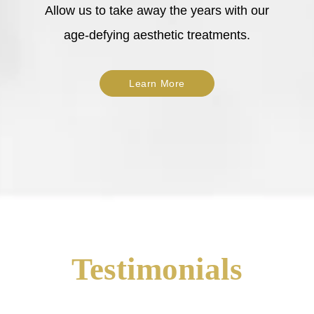
Allow us to take away the years with our
age-defying aesthetic treatments.
Learn More
Testimonials