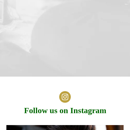
Follow us on Instagram