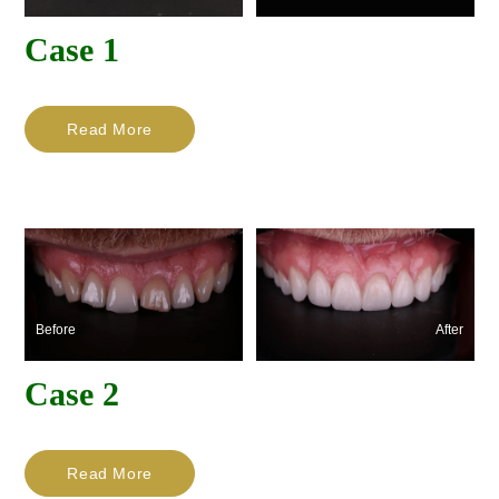
Case 1
Read More
Before
After
Case 2
Read More