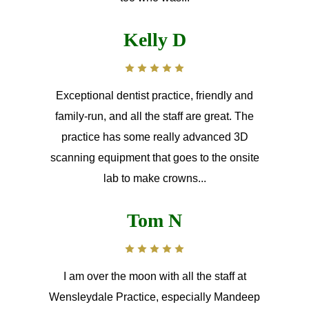
Kelly D
Exceptional dentist practice, friendly and
family-run, and all the staff are great. The
practice has some really advanced 3D
scanning equipment that goes to the onsite
lab to make crowns...
Tom N
I am over the moon with all the staff at
Wensleydale Practice, especially Mandeep