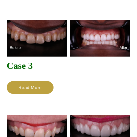
Before
After
Case 3
Read More