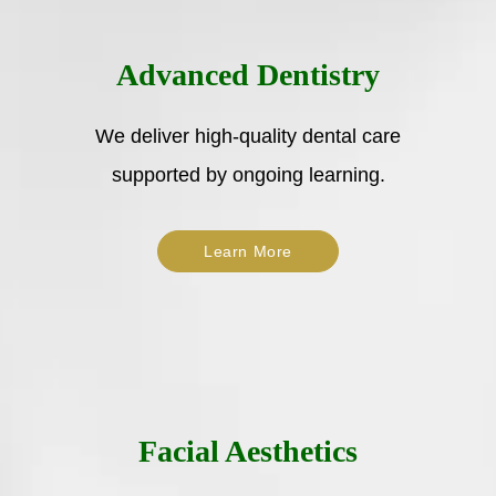
Advanced Dentistry
We deliver high-quality dental care
supported by ongoing learning.
Learn More
Facial Aesthetics