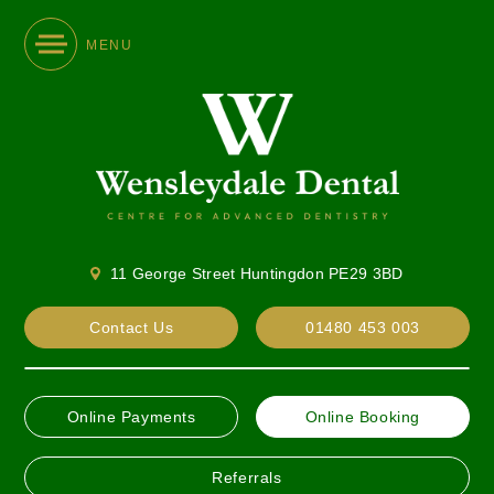
MENU
11 George Street Huntingdon PE29 3BD
Contact Us
01480 453 003
Online Payments
Online Booking
Referrals