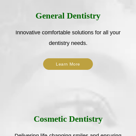
General Dentistry
Innovative comfortable solutions for all your
dentistry needs.
Learn More
Cosmetic Dentistry
Delivering life-changing smiles and ensuring