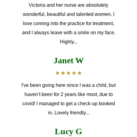
Victoria and her nurse are absolutely
wonderful, beautiful and talented women. I
love coming into the practice for treatment,
and I always leave with a smile on my face.
Highly...
Janet W
I've been going here since I was a child, but
haven’t been for 2 years like most, due to
covid! I managed to get a check-up booked
in. Lovely friendly...
Lucy G