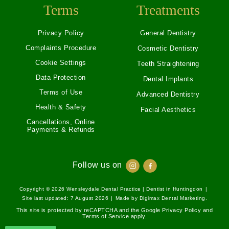
Terms
Treatments
Privacy Policy
General Dentistry
Complaints Procedure
Cosmetic Dentistry
Cookie Settings
Teeth Straightening
Data Protection
Dental Implants
Terms of Use
Advanced Dentistry
Health & Safety
Facial Aesthetics
Cancellations, Online
Payments & Refunds
Follow us on
Copyright © 2026
Wensleydale Dental Practice | Dentist in Huntingdon
|
Site last updated: 7 August 2026
|
Made by
Digimax Dental Marketing
.
This site is protected by reCAPTCHA and the Google
Privacy Policy
and
Terms of Service
apply.