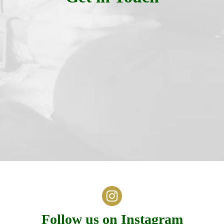
Follow us on Instagram