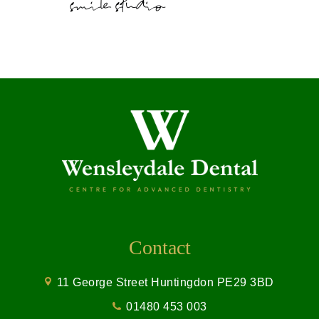
Contact
11 George Street Huntingdon PE29 3BD
01480 453 003