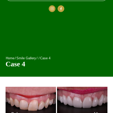
Home
/
Smile Gallery
/
/
Case 4
Case 4