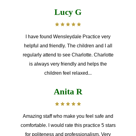
Lucy G
I have found Wensleydale Practice very
helpful and friendly. The children and I all
regularly attend to see Charlotte. Charlotte
is always very friendly and helps the
children feel relaxed...
Anita R
Amazing staff who make you feel safe and
comfortable. I would rate this practice 5 stars
for politeness and professionalism. Very