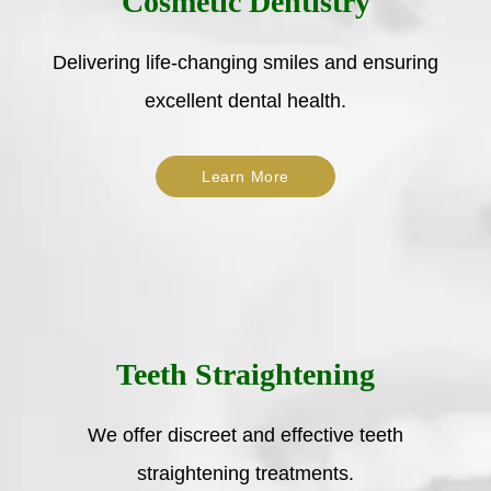
Cosmetic Dentistry
Delivering life-changing smiles and ensuring
excellent dental health.
Learn More
Teeth Straightening
We offer discreet and effective teeth
straightening treatments.