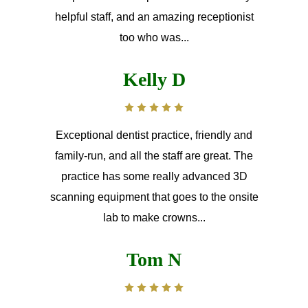
helpful staff, and an amazing receptionist
too who was...
Kelly D
Exceptional dentist practice, friendly and
family-run, and all the staff are great. The
practice has some really advanced 3D
scanning equipment that goes to the onsite
lab to make crowns...
Tom N