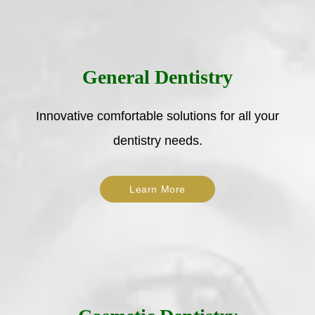
General Dentistry
Innovative comfortable solutions for all your
dentistry needs.
Learn More