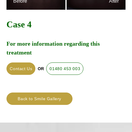
Before
After
Case 4
For more information regarding this
treatment
Contact Us
OR
01480 453 003
Back to Smile Gallery