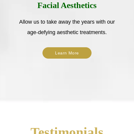
Facial Aesthetics
Allow us to take away the years with our
age-defying aesthetic treatments.
Learn More
Testimonials