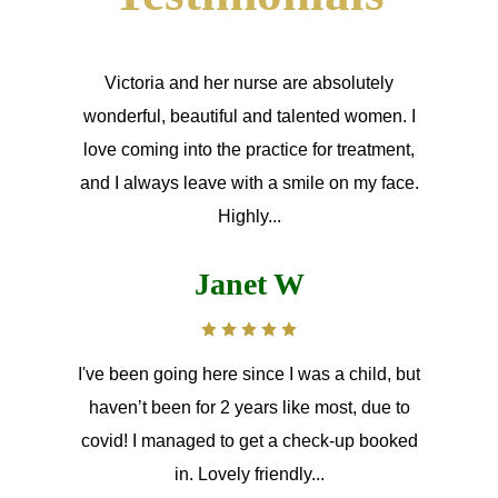
Victoria and her nurse are absolutely
wonderful, beautiful and talented women. I
love coming into the practice for treatment,
and I always leave with a smile on my face.
Highly...
Janet W
I've been going here since I was a child, but
haven’t been for 2 years like most, due to
covid! I managed to get a check-up booked
in. Lovely friendly...