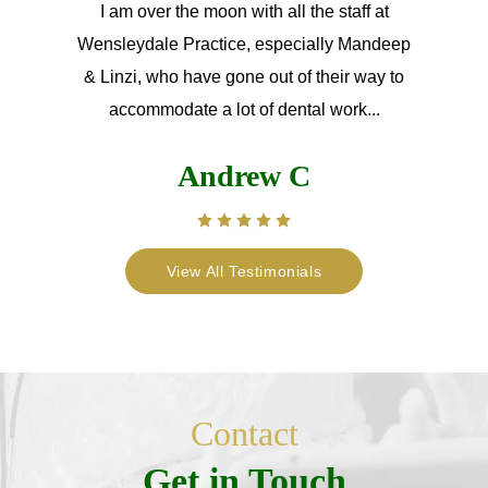
I am over the moon with all the staff at
Wensleydale Practice, especially Mandeep
& Linzi, who have gone out of their way to
accommodate a lot of dental work...
Andrew C
View All Testimonials
Contact
Get in Touch