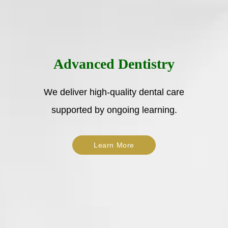
Advanced Dentistry
We deliver high-quality dental care
supported by ongoing learning.
Learn More