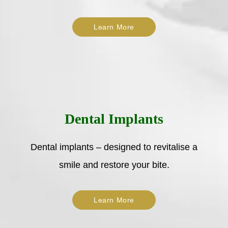
Learn More
Dental Implants
Dental implants – designed to revitalise a
smile and restore your bite.
Learn More