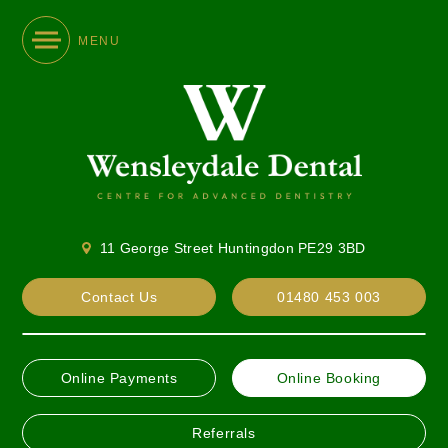
MENU
11 George Street Huntingdon PE29 3BD
Contact Us
01480 453 003
Online Payments
Online Booking
Referrals