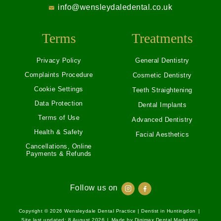
info@wensleydaledental.co.uk
Terms
Treatments
Privacy Policy
General Dentistry
Complaints Procedure
Cosmetic Dentistry
Cookie Settings
Teeth Straightening
Data Protection
Dental Implants
Terms of Use
Advanced Dentistry
Health & Safety
Facial Aesthetics
Cancellations, Online
Payments & Refunds
Follow us on
Copyright © 2026
Wensleydale Dental Practice | Dentist in Huntingdon
|
Site last updated: 8 August 2026
|
Made by
Digimax Dental Marketing
.