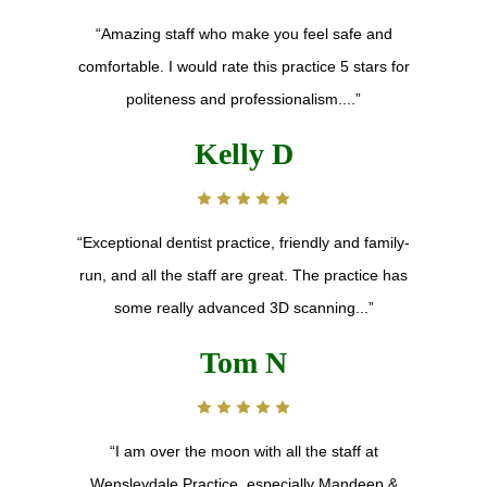
“Amazing staff who make you feel safe and
comfortable. I would rate this practice 5 stars for
politeness and professionalism....”
Kelly D
“Exceptional dentist practice, friendly and family-
run, and all the staff are great. The practice has
some really advanced 3D scanning...”
Tom N
“I am over the moon with all the staff at
Wensleydale Practice, especially Mandeep &