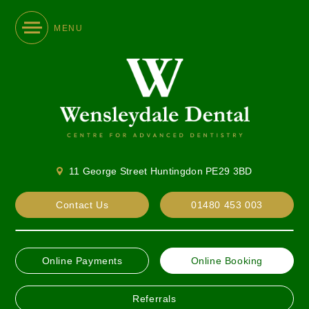
MENU
11 George Street Huntingdon PE29 3BD
Contact Us
01480 453 003
Online Payments
Online Booking
Referrals