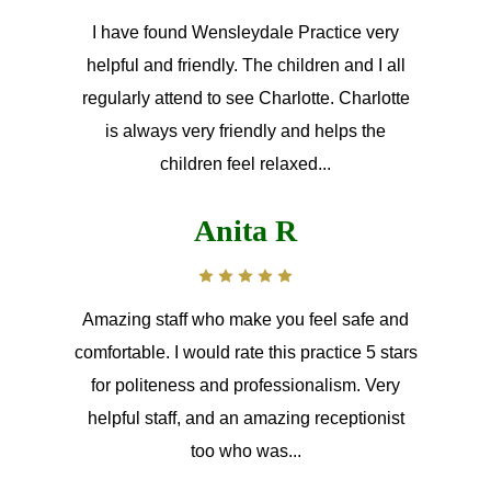
I have found Wensleydale Practice very
helpful and friendly. The children and I all
regularly attend to see Charlotte. Charlotte
is always very friendly and helps the
children feel relaxed...
Anita R
Amazing staff who make you feel safe and
comfortable. I would rate this practice 5 stars
for politeness and professionalism. Very
helpful staff, and an amazing receptionist
too who was...