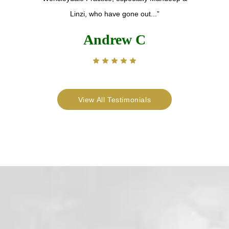
Linzi, who have gone out...”
Andrew C
View All Testimonials