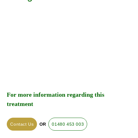
For more information regarding this
treatment
Contact Us
OR
01480 453 003