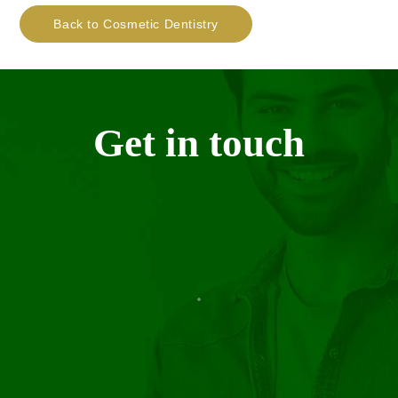
Back to Cosmetic Dentistry
Get in touch