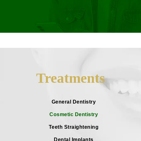
Treatments
General Dentistry
Cosmetic Dentistry
Teeth Straightening
Dental Implants