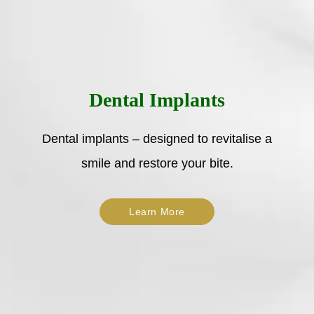
Dental Implants
Dental implants – designed to revitalise a
smile and restore your bite.
Learn More