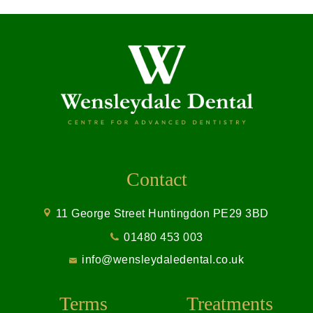
Contact
11 George Street Huntingdon PE29 3BD
01480 453 003
info@wensleydaledental.co.uk
Terms
Treatments