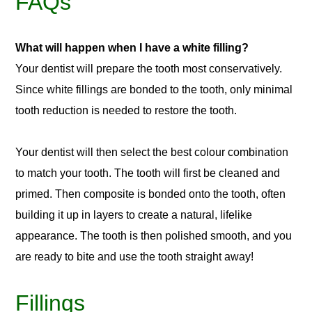
FAQs
What will happen when I have a white filling?
Your dentist will prepare the tooth most conservatively.
Since white fillings are bonded to the tooth, only minimal
tooth reduction is needed to restore the tooth.
Your dentist will then select the best colour combination
to match your tooth. The tooth will first be cleaned and
primed. Then composite is bonded onto the tooth, often
building it up in layers to create a natural, lifelike
appearance. The tooth is then polished smooth, and you
are ready to bite and use the tooth straight away!
Fillings