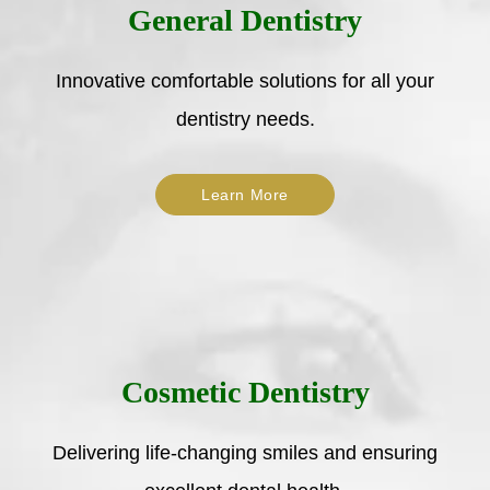
General Dentistry
Innovative comfortable solutions for all your
dentistry needs.
Learn More
Cosmetic Dentistry
Delivering life-changing smiles and ensuring