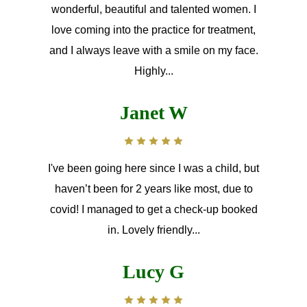
wonderful, beautiful and talented women. I
love coming into the practice for treatment,
and I always leave with a smile on my face.
Highly...
Janet W
I've been going here since I was a child, but
haven’t been for 2 years like most, due to
covid! I managed to get a check-up booked
in. Lovely friendly...
Lucy G