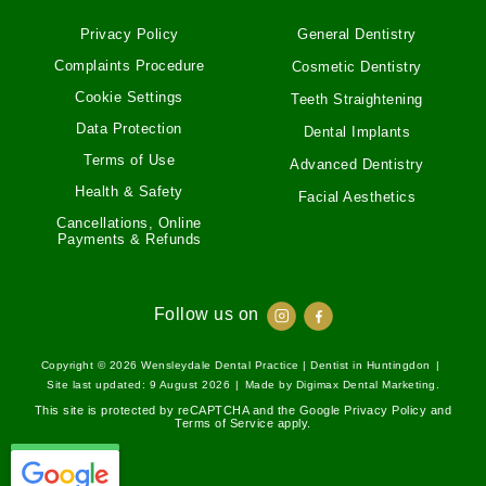
Privacy Policy
General Dentistry
Complaints Procedure
Cosmetic Dentistry
Cookie Settings
Teeth Straightening
Data Protection
Dental Implants
Terms of Use
Advanced Dentistry
Health & Safety
Facial Aesthetics
Cancellations, Online
Payments & Refunds
Follow us on
Copyright © 2026
Wensleydale Dental Practice | Dentist in Huntingdon
|
Site last updated: 9 August 2026
|
Made by
Digimax Dental Marketing
.
This site is protected by reCAPTCHA and the Google
Privacy Policy
and
Terms of Service
apply.