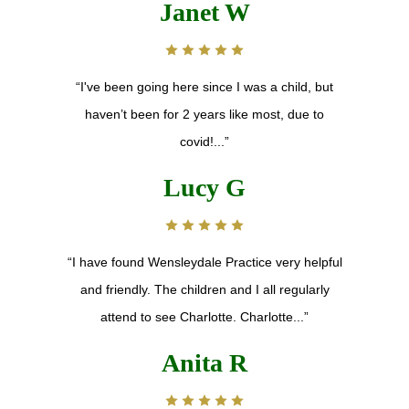
Janet W
“I've been going here since I was a child, but
haven’t been for 2 years like most, due to
covid!...”
Lucy G
“I have found Wensleydale Practice very helpful
and friendly. The children and I all regularly
attend to see Charlotte. Charlotte...”
Anita R