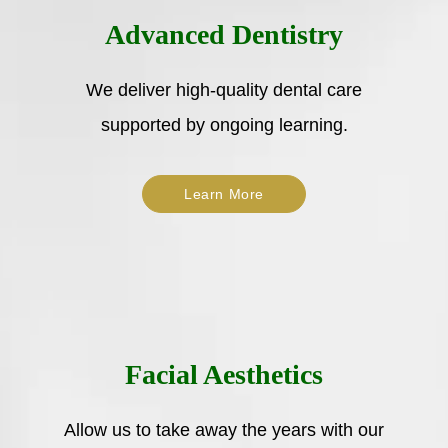
Advanced Dentistry
We deliver high-quality dental care
supported by ongoing learning.
Learn More
Facial Aesthetics
Allow us to take away the years with our