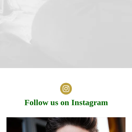
Follow us on Instagram