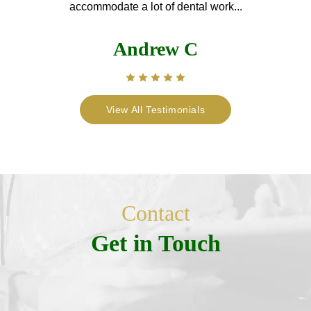
accommodate a lot of dental work...
Andrew C
View All Testimonials
Contact
Get in Touch