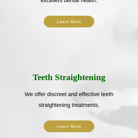
excellent dental health.
Learn More
Teeth Straightening
We offer discreet and effective teeth
straightening treatments.
Learn More