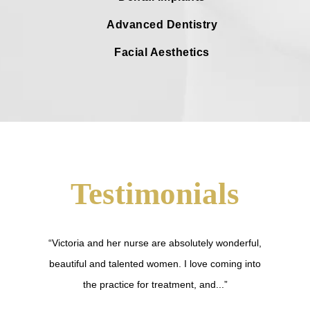
Advanced Dentistry
Facial Aesthetics
Testimonials
“Victoria and her nurse are absolutely wonderful,
beautiful and talented women. I love coming into
the practice for treatment, and...”