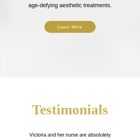
age-defying aesthetic treatments.
Learn More
Testimonials
Victoria and her nurse are absolutely