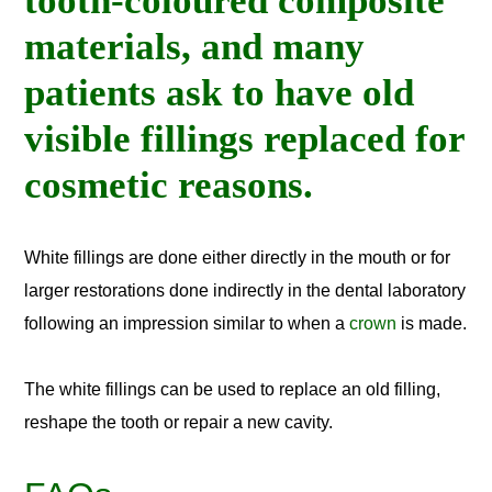
tooth-coloured composite
materials, and many
patients ask to have old
visible fillings replaced for
cosmetic reasons.
White fillings are done either directly in the mouth or for
larger restorations done indirectly in the dental laboratory
following an impression similar to when a
crown
is made.
The white fillings can be used to replace an old filling,
reshape the tooth or repair a new cavity.