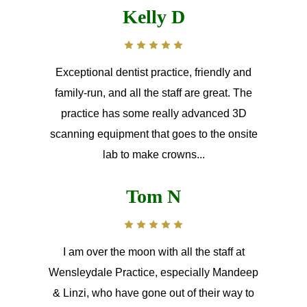
Kelly D
Exceptional dentist practice, friendly and
family-run, and all the staff are great. The
practice has some really advanced 3D
scanning equipment that goes to the onsite
lab to make crowns...
Tom N
I am over the moon with all the staff at
Wensleydale Practice, especially Mandeep
& Linzi, who have gone out of their way to