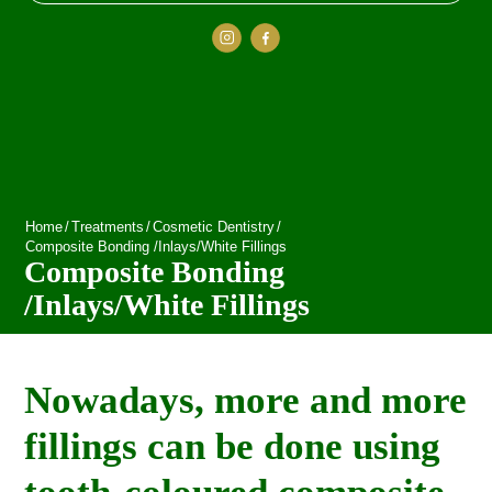
Home
/
Treatments
/
Cosmetic Dentistry
/
Composite Bonding /Inlays/White Fillings
Composite Bonding
/Inlays/White Fillings
Nowadays, more and more
fillings can be done using