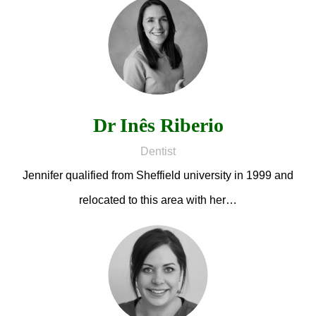
Dr Inês Riberio
Dentist
Jennifer qualified from Sheffield university in 1999 and
relocated to this area with her…