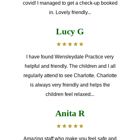
covid! I managed to get a check-up booked
in. Lovely friendly...
Lucy G
I have found Wensleydale Practice very
helpful and friendly. The children and I all
regularly attend to see Charlotte. Charlotte
is always very friendly and helps the
children feel relaxed...
Anita R
Amazing staff who make you feel safe and