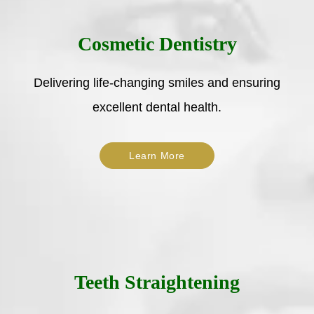
Cosmetic Dentistry
Delivering life-changing smiles and ensuring
excellent dental health.
Learn More
Teeth Straightening