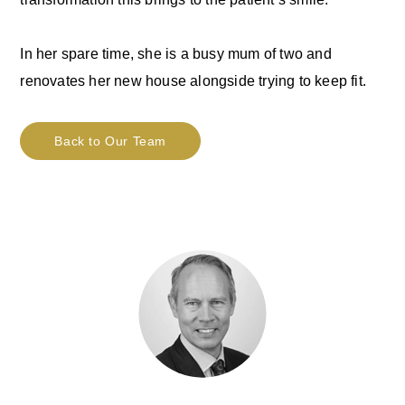
In her spare time, she is a busy mum of two and
renovates her new house alongside trying to keep fit.
Back to Our Team