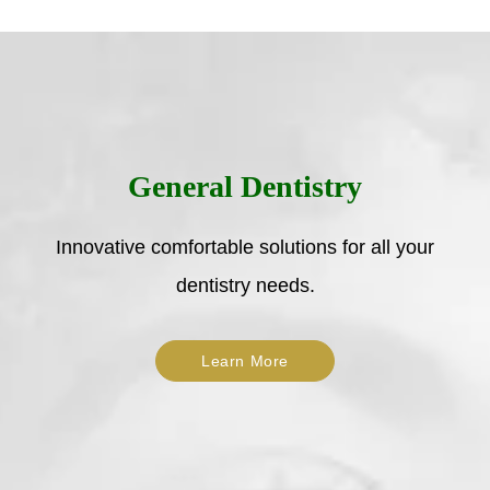
General Dentistry
Innovative comfortable solutions for all your
dentistry needs.
Learn More