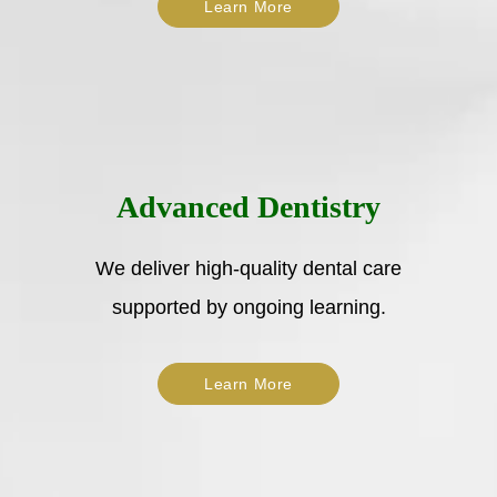
Learn More
Advanced Dentistry
We deliver high-quality dental care
supported by ongoing learning.
Learn More