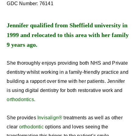
GDC Number: 76141
Jennifer qualified from Sheffield university in
1999 and relocated to this area with her family
9 years ago.
She thoroughly enjoys providing both NHS and Private
dentistry whilst working in a family-friendly practice and
building a rapport over time with her patients. Jennifer
is using digital dentistry for both restorative work and
orthodontics
.
She provides
Invisalign®
treatments as well as other
clear
orthodontic
options and loves seeing the
transformation this brings to the patient’s smile.