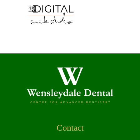
Contact