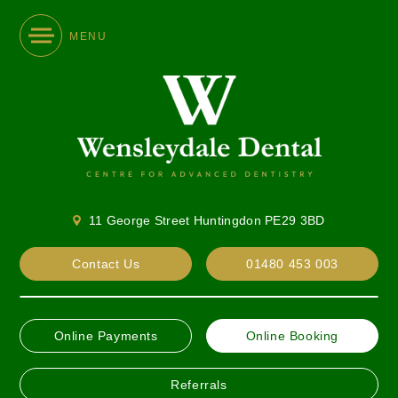
MENU
11 George Street Huntingdon PE29 3BD
Contact Us
01480 453 003
Online Payments
Online Booking
Referrals