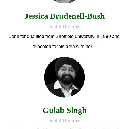
Jessica Brudenell-Bush
Dental Therapist
Jennifer qualified from Sheffield university in 1999 and
relocated to this area with her…
Gulab Singh
Dental Therapist