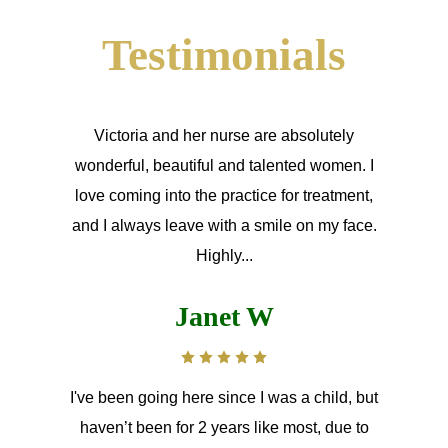
Testimonials
Victoria and her nurse are absolutely
wonderful, beautiful and talented women. I
love coming into the practice for treatment,
and I always leave with a smile on my face.
Highly...
Janet W
I've been going here since I was a child, but
haven’t been for 2 years like most, due to