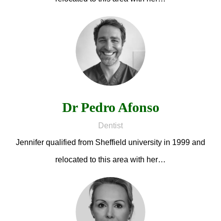
Dr Pedro Afonso
Dentist
Jennifer qualified from Sheffield university in 1999 and
relocated to this area with her…