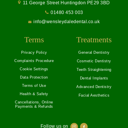
11 George Street Huntingdon PE29 3BD
01480 453 003
info@wensleydaledental.co.uk
Terms
Treatments
Privacy Policy
General Dentistry
Complaints Procedure
Cosmetic Dentistry
Cookie Settings
Teeth Straightening
Data Protection
Dental Implants
Terms of Use
Advanced Dentistry
Health & Safety
Facial Aesthetics
Cancellations, Online
Payments & Refunds
Follow us on