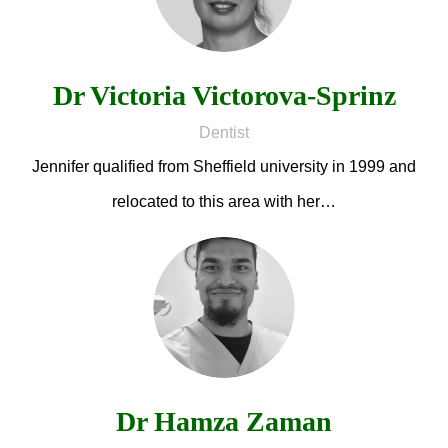
Dr Victoria Victorova-Sprinz
Dentist
Jennifer qualified from Sheffield university in 1999 and
relocated to this area with her…
Dr Hamza Zaman