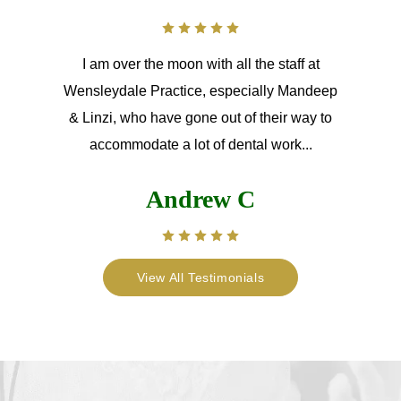
I am over the moon with all the staff at
Wensleydale Practice, especially Mandeep
& Linzi, who have gone out of their way to
accommodate a lot of dental work...
Andrew C
View All Testimonials