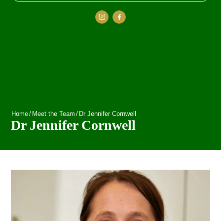
Home
/
Meet the Team
/
Dr Jennifer Cornwell
Dr Jennifer Cornwell