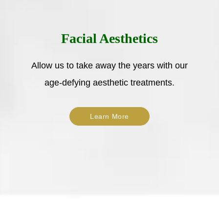
Facial Aesthetics
Allow us to take away the years with our
age-defying aesthetic treatments.
Learn More