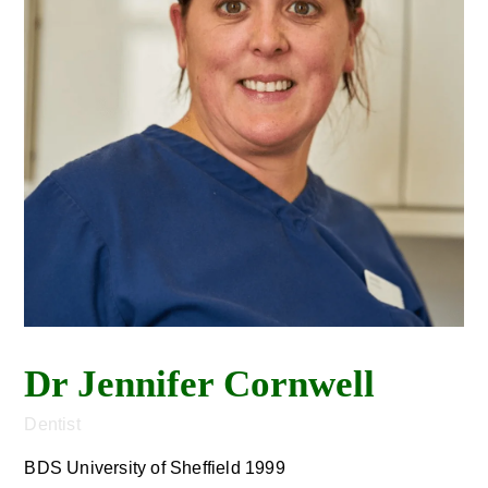
Dr Jennifer Cornwell
Dentist
BDS University of Sheffield 1999