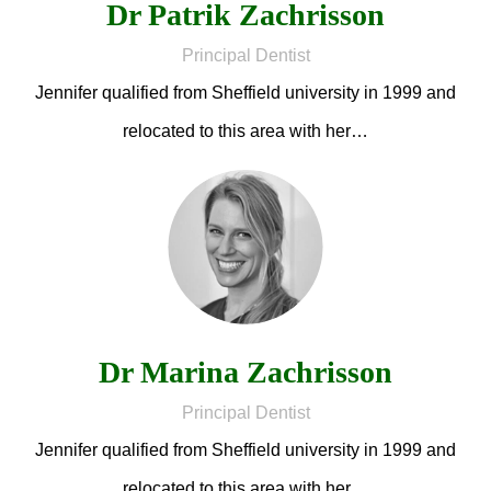
Dr Patrik Zachrisson
Principal Dentist
Jennifer qualified from Sheffield university in 1999 and
relocated to this area with her…
Dr Marina Zachrisson
Principal Dentist
Jennifer qualified from Sheffield university in 1999 and
relocated to this area with her…