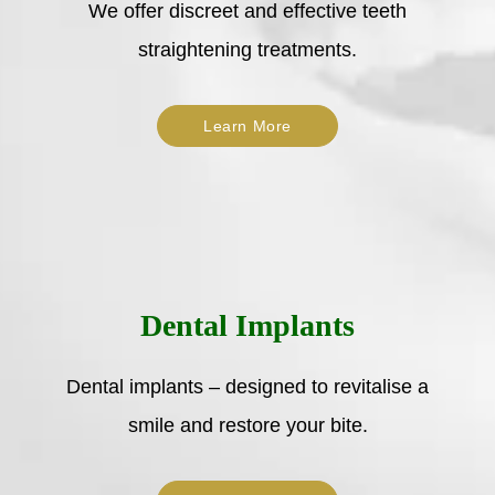
We offer discreet and effective teeth
straightening treatments.
Learn More
Dental Implants
Dental implants – designed to revitalise a
smile and restore your bite.