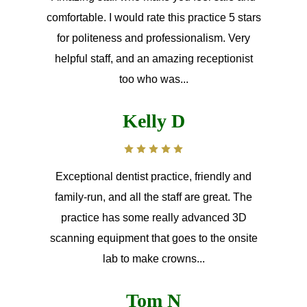
comfortable. I would rate this practice 5 stars
for politeness and professionalism. Very
helpful staff, and an amazing receptionist
too who was...
Kelly D
Exceptional dentist practice, friendly and
family-run, and all the staff are great. The
practice has some really advanced 3D
scanning equipment that goes to the onsite
lab to make crowns...
Tom N