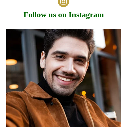
Follow us on Instagram