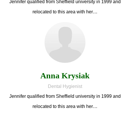
Jennifer qualified from Sheffield university in 1999 and
relocated to this area with her…
Anna Krysiak
Dental Hygienist
Jennifer qualified from Sheffield university in 1999 and
relocated to this area with her…