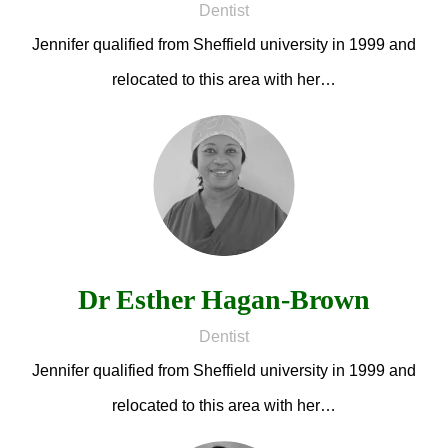
Dentist
Jennifer qualified from Sheffield university in 1999 and
relocated to this area with her…
Dr Esther Hagan-Brown
Dentist
Jennifer qualified from Sheffield university in 1999 and
relocated to this area with her…