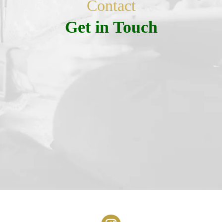
Contact
Get in Touch